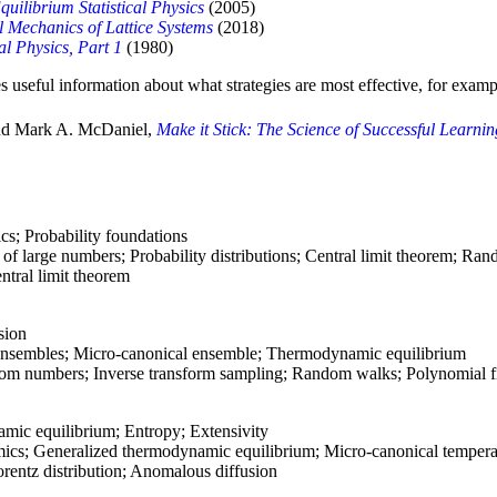
quilibrium Statistical Physics
(2005)
al Mechanics of Lattice Systems
(2018)
cal Physics, Part 1
(1980)
s useful information about what strategies are most effective, for examp
and Mark A. McDaniel,
Make it Stick: The Science of Successful Learni
cs; Probability foundations
of large numbers; Probability distributions; Central limit theorem; Ra
ntral limit theorem
sion
l ensembles; Micro-canonical ensemble; Thermodynamic equilibrium
m numbers; Inverse transform sampling; Random walks; Polynomial fi
ic equilibrium; Entropy; Extensivity
cs; Generalized thermodynamic equilibrium; Micro-canonical tempera
entz distribution; Anomalous diffusion