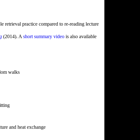
le retrieval practice compared to re-reading lecture
ng
(2014). A
short summary video
is also available
ndom walks
tting
ture and heat exchange