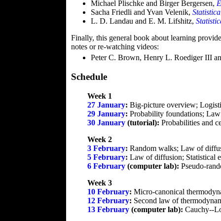
Michael Plischke and Birger Bergersen,
E
Sacha Friedli and Yvan Velenik,
Statistic
L. D. Landau and E. M. Lifshitz,
Statisti
Finally, this general book about learning provide
notes or re-watching videos:
Peter C. Brown, Henry L. Roediger III 
Schedule
Week 1
27 January
:
Big-picture overview; Logisti
29 January
:
Probability foundations; Law 
30 January
(tutorial):
Probabilities and ce
Week 2
3 February
:
Random walks; Law of diffu
5 February
:
Law of diffusion; Statistica
6 February
(computer lab):
Pseudo-rando
Week 3
10 February
:
Micro-canonical thermodynam
12 February
:
Second law of thermodynami
13 February
(computer lab):
Cauchy--Lor