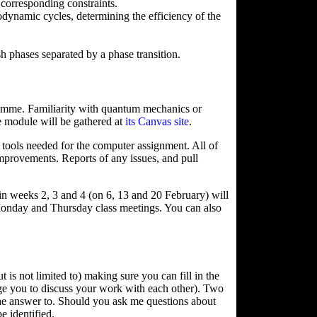
 corresponding constraints.
ynamic cycles, determining the efficiency of the
ish phases separated by a phase transition.
gramme. Familiarity with quantum mechanics or
he module will be gathered at
its Canvas site
.
he tools needed for the computer assignment. All of
improvements. Reports of any issues, and pull
 weeks 2, 3 and 4 (on 6, 13 and 20 February) will
 Monday and Thursday class meetings. You can also
is not limited to) making sure you can fill in the
ge you to discuss your work with each other). Two
the answer to. Should you ask me questions about
e identified.