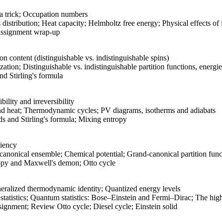
a trick; Occupation numbers
distribution; Heat capacity; Helmholtz free energy; Physical effects of
ssignment wrap-up
on content (distinguishable vs. indistinguishable spins)
zation; Distinguishable vs. indistinguishable partition functions, energi
d Stirling's formula
lity and irreversibility
nd heat; Thermodynamic cycles; PV diagrams, isotherms and adiabats
 and Stirling's formula; Mixing entropy
ciency
canonical ensemble; Chemical potential; Grand-canonical partition func
py and Maxwell's demon; Otto cycle
eralized thermodynamic identity; Quantized energy levels
tistics; Quantum statistics: Bose–Einstein and Fermi–Dirac; The high-
gnment; Review Otto cycle; Diesel cycle; Einstein solid