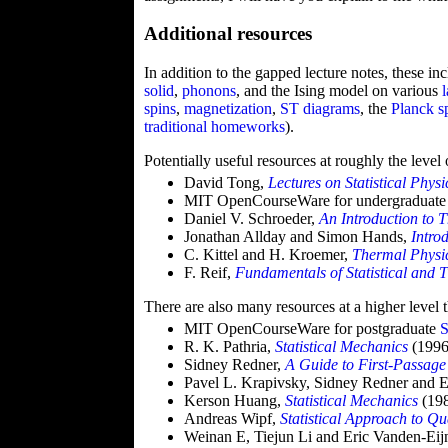
Additional resources
In addition to the gapped lecture notes, these in
solid
,
phonons
, and the Ising model on various
spins
,
magnetization
,
ST diagrams
, the
Planck s
traditional
homeworks
).
Potentially useful resources at roughly the level
David Tong,
Lectures on Statistical Physi
MIT OpenCourseWare for undergraduat
Daniel V. Schroeder,
An Introduction to 
Jonathan Allday and Simon Hands,
Intro
C. Kittel and H. Kroemer,
Thermal Physi
F. Reif,
Fundamentals of Statistical and 
There are also many resources at a higher level 
MIT OpenCourseWare for postgraduate
S
R. K. Pathria,
Statistical Mechanics
(1996
Sidney Redner,
A Guide to First-Passage
Pavel L. Krapivsky, Sidney Redner and 
Kerson Huang,
Statistical Mechanics
(19
Andreas Wipf,
Statistical Approach to Q
Weinan E, Tiejun Li and Eric Vanden-Ei