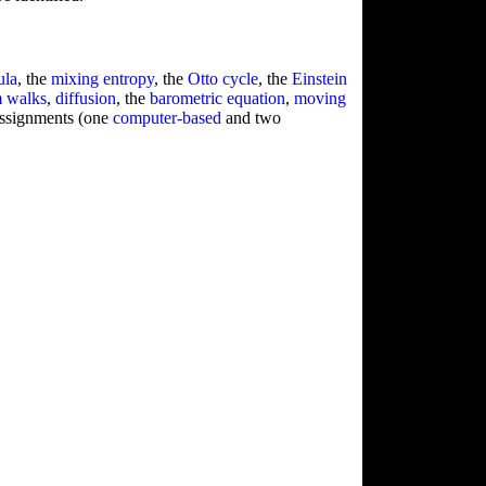
ula
, the
mixing entropy
, the
Otto cycle
, the
Einstein
 walks
,
diffusion
, the
barometric equation
,
moving
assignments (one
computer-based
and two