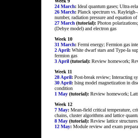
Week 9
24 March
:
Ideal quantum gases; Ultra-rela
26 March
:
Planck spectrum vs. Rayleigh–Je
number, radiation pressure and equation of
27 March
(tutorial):
Photon polarizations
(Debye model) and electron gas
Week 10
31 March
:
Fermi energy; Fermion gas inte
2 April
:
White dwarf stars and Type-Ia supe
fermion gas
3 April
(tutorial):
Review homework; Revi
Week 11
28 April
:
Post-break review; Interacting sy
30 April
:
Ising model magnetization in dis
condition
1 May
(tutorial):
Review homework; Lattice
Week 12
7 May
:
Mean-field critical temperature, c
chains, cluster algorithms and lattice quant
8 May
(tutorial):
Review lattice structure
12 May
:
Module review and exam prepara