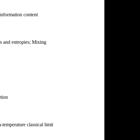
 information content
es and entropies; Mixing
tion
temperature classical limit