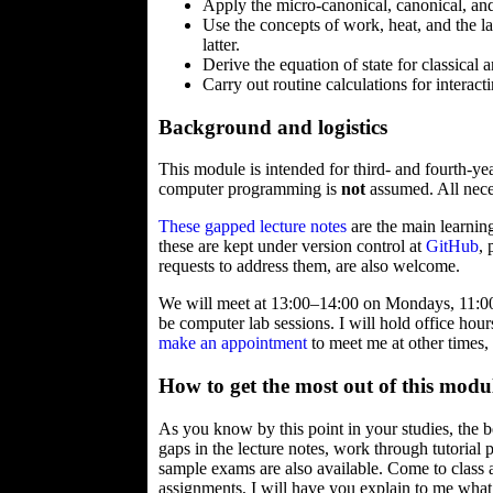
Apply the micro-canonical, canonical, and 
Use the concepts of work, heat, and the 
latter.
Derive the equation of state for classical
Carry out routine calculations for interact
Background and logistics
This module is intended for third- and fourth-y
computer programming is
not
assumed. All neces
These gapped lecture notes
are the main learning
these are kept under version control at
GitHub
,
requests to address them, are also welcome.
We will meet at 13:00–14:00 on Mondays, 11:00
be computer lab sessions. I will hold office ho
make an appointment
to meet me at other times,
How to get the most out of this modu
As you know by this point in your studies, the b
gaps in the lecture notes, work through tutori
sample exams are also available. Come to class
assignments, I will have you explain to me what y