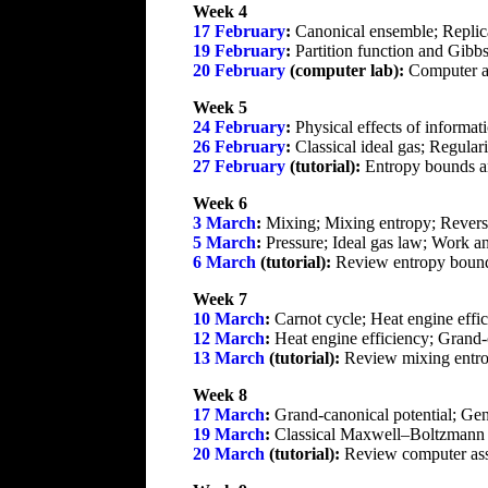
Week 4
17 February
:
Canonical ensemble; Replic
19 February
:
Partition function and Gibbs 
20 February
(computer lab):
Computer a
Week 5
24 February
:
Physical effects of informati
26 February
:
Classical ideal gas; Regulari
27 February
(tutorial):
Entropy bounds an
Week 6
3 March
:
Mixing; Mixing entropy; Reversibi
5 March
:
Pressure; Ideal gas law; Work a
6 March
(tutorial):
Review entropy bounds
Week 7
10 March
:
Carnot cycle; Heat engine effi
12 March
:
Heat engine efficiency; Grand-
13 March
(tutorial):
Review mixing entro
Week 8
17 March
:
Grand-canonical potential; Gen
19 March
:
Classical Maxwell–Boltzmann sta
20 March
(tutorial):
Review computer assi