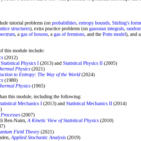
clude tutorial problems (on
probabilities
,
entropy bounds
,
Stirling's form
lattice structures
), extra practice problems (on
gaussian integrals
,
random
pectrum
, a
gas of bosons
, a
gas of fermions
, and the
Potts model
), and 
 of this module include:
cs
(2012)
e
Statistical Physics I
(2013) and
Statistical Physics II
(2005)
Thermal Physics
(2021)
duction to Entropy: The Way of the World
(2024)
cs
(1980)
Thermal Physics
(1965)
than this module, including the following:
tatistical Mechanics I
(2013) and
Statistical Mechanics II
(2014)
)
 Processes
(2007)
Eli Ben-Naim,
A Kinetic View of Statistical Physics
(2010)
87)
uantum Field Theory
(2021)
jnden,
Applied Stochastic Analysis
(2019)