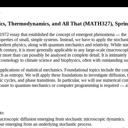
5
hanics, Thermodynamics, and All That (MATH327), Spri
us 1972 essay that established the concept of emergent phenomena --- the
perties of small, simple systems. Instead, we have to apply the stochasti
f modern physics, along with quantum mechanics and relativity. While sta
h century, it is more generally applicable to any large-scale (macrosco
r more than can possibly be analysed in complete detail. It is intimatel
 cosmology to climate science and biophysics, often with outstanding su
lications of statistical mechanics. Foundational topics include the conc
 as entropy. We will apply these foundations to investigate diffusion, 
 cycles, and phase transitions. In particular, we will use numerical co
osure to quantum mechanics or computer programming is required --- all
to:
 macroscopic diffusion emerging from stochastic microscopic dynamics.
ur emerging from an underlying stochastic process.