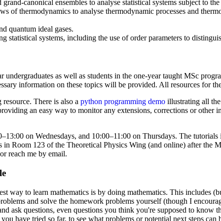
grand-canonical ensembles to analyse statistical systems subject to the
laws of thermodynamics to analyse thermodynamic processes and thermod
 and quantum ideal gases.
ing statistical systems, including the use of order parameters to distingu
ear undergraduates as well as students in the one-year taught MSc pro
sary information on these topics will be provided. All resources for t
 resource. There is also a
python programming demo
illustrating all t
 providing an easy way to monitor any extensions, corrections or other 
–13:00 on Wednesdays, and 10:00–11:00 on Thursdays. The tutorials in
urs in Room 123 of the Theoretical Physics Wing (and online) after the
 or reach me by email.
le
est way to learn mathematics is by doing mathematics. This includes (but 
al problems and solve the homework problems yourself (though I encoura
 and ask questions, even questions you think you're supposed to know 
ou have tried so far, to see what problems or potential next steps can b