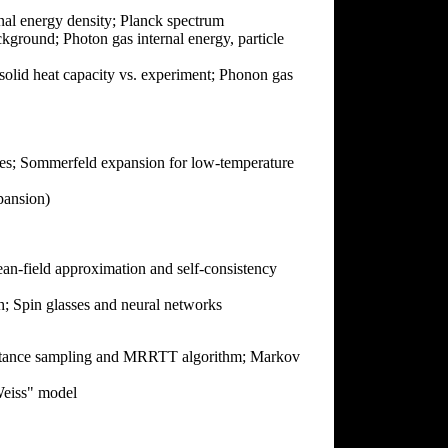
rnal energy density; Planck spectrum
kground; Photon gas internal energy, particle
olid heat capacity vs. experiment; Phonon gas
tates; Sommerfeld expansion for low-temperature
ansion)
an-field approximation and self-consistency
; Spin glasses and neural networks
mportance sampling and MRRTT algorithm; Markov
Weiss" model