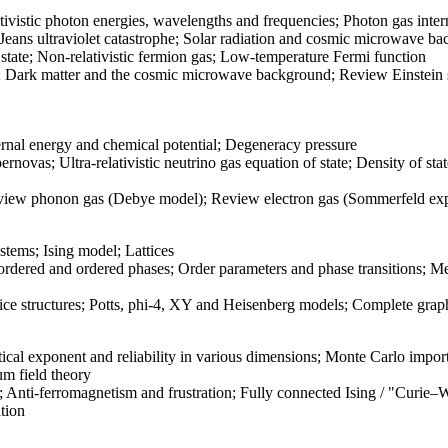
tivistic photon energies, wavelengths and frequencies; Photon gas inte
ans ultraviolet catastrophe; Solar radiation and cosmic microwave bac
 state; Non-relativistic fermion gas; Low-temperature Fermi function
; Dark matter and the cosmic microwave background; Review Einstein s
rnal energy and chemical potential; Degeneracy pressure
rnovas; Ultra-relativistic neutrino gas equation of state; Density of s
ew phonon gas (Debye model); Review electron gas (Sommerfeld exp
stems; Ising model; Lattices
ordered and ordered phases; Order parameters and phase transitions; Me
 structures; Potts, phi-4, XY and Heisenberg models; Complete graph
ritical exponent and reliability in various dimensions; Monte Carlo i
um field theory
s; Anti-ferromagnetism and frustration; Fully connected Ising / "Curie–
tion