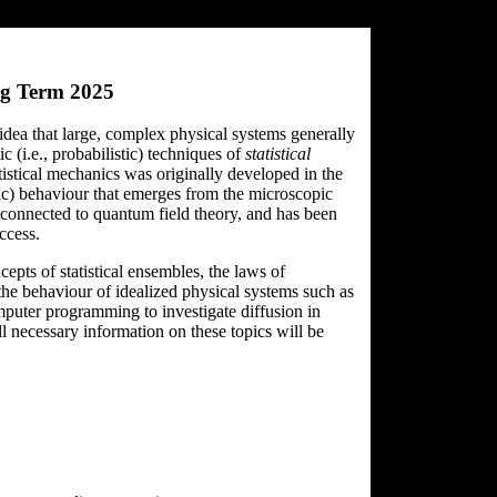
ng Term 2025
 idea that large, complex physical systems generally
c (i.e., probabilistic) techniques of
statistical
tistical mechanics was originally developed in the
pic) behaviour that emerges from the microscopic
y connected to quantum field theory, and has been
ccess.
epts of statistical ensembles, the laws of
the behaviour of idealized physical systems such as
mputer programming to investigate diffusion in
 necessary information on these topics will be