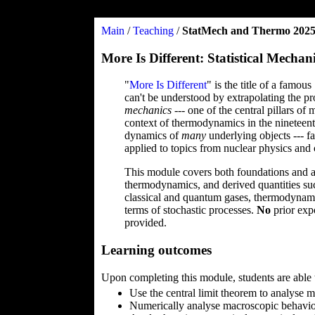
Main
/
Teaching
/
StatMech and Thermo 202
More Is Different: Statistical Mec
"
More Is Different
" is the title of a famo
can't be understood by extrapolating the pro
mechanics
--- one of the central pillars o
context of thermodynamics in the nineteent
dynamics of
many
underlying objects --- fa
applied to topics from nuclear physics and
This module covers both foundations and app
thermodynamics, and derived quantities such
classical and quantum gases, thermodynamic
terms of stochastic processes.
No
prior exp
provided.
Learning outcomes
Upon completing this module, students are able 
Use the central limit theorem to analyse
Numerically analyse macroscopic behavio