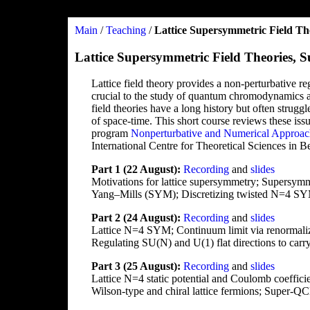
Main
/
Teaching
/
Lattice Supersymmetric Field Th
Lattice Supersymmetric Field Theories,
Lattice field theory provides a non-perturbative re
crucial to the study of quantum chromodynamics a
field theories have a long history but often struggl
of space-time. This short course reviews these is
program
Nonperturbative and Numerical Approac
International Centre for Theoretical Sciences in B
Part 1 (22 August):
Recording
and
slides
Motivations for lattice supersymmetry; Supersymm
Yang–Mills (SYM); Discretizing twisted N=4 S
Part 2 (24 August):
Recording
and
slides
Lattice N=4 SYM; Continuum limit via renormalizat
Regulating SU(N) and U(1) flat directions to car
Part 3 (25 August):
Recording
and
slides
Lattice N=4 static potential and Coulomb coeff
Wilson-type and chiral lattice fermions; Super-QC