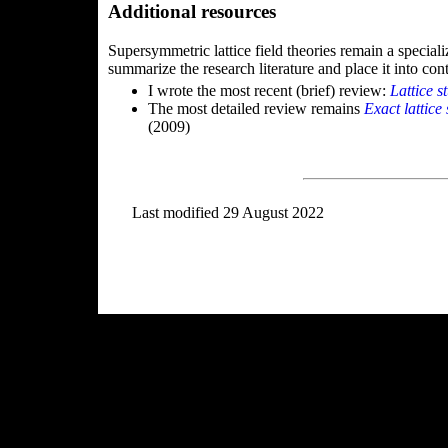
Additional resources
Supersymmetric lattice field theories remain a specializ
summarize the research literature and place it into cont
I wrote the most recent (brief) review:
Lattice s
The most detailed review remains
Exact lattic
(2009)
Last modified 29 August 2022