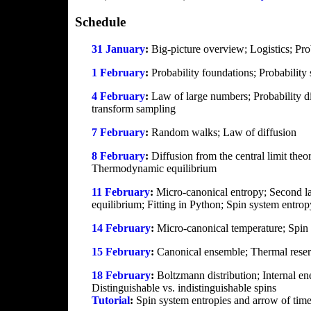
Schedule
31 January
:
Big-picture overview; Logistics; Pro
1 February
:
Probability foundations; Probability
4 February
:
Law of large numbers; Probability di
transform sampling
7 February
:
Random walks; Law of diffusion
8 February
:
Diffusion from the central limit the
Thermodynamic equilibrium
11 February
:
Micro-canonical entropy; Second 
equilibrium; Fitting in Python; Spin system entro
14 February
:
Micro-canonical temperature; Spin
15 February
:
Canonical ensemble; Thermal reserv
18 February
:
Boltzmann distribution; Internal en
Distinguishable vs. indistinguishable spins
Tutorial
:
Spin system entropies and arrow of time