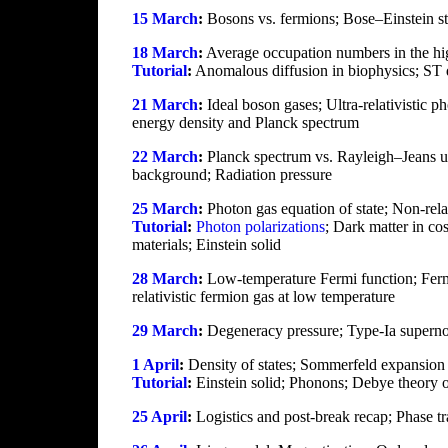
15 March
:
Bosons vs. fermions; Bose–Einstein stati
18 March
:
Average occupation numbers in the high-
Tutorial
:
Anomalous diffusion in biophysics; ST d
21 March
:
Ideal boson gases; Ultra-relativistic p
energy density and Planck spectrum
22 March
:
Planck spectrum vs. Rayleigh–Jeans ul
background; Radiation pressure
25 March
:
Photon gas equation of state; Non-rela
Tutorial
:
Photon polarizations
; Dark matter in c
materials; Einstein solid
28 March
:
Low-temperature Fermi function; Fermi
relativistic fermion gas at low temperature
29 March
:
Degeneracy pressure; Type-Ia supernovas
1 April
:
Density of states; Sommerfeld expansion f
Tutorial
:
Einstein solid; Phonons; Debye theory o
25 April
:
Logistics and post-break recap; Phase tra