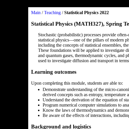
Main
/
Teaching
/
Statistical Physics 2022
Statistical Physics (MATH327), Spring T
Stochastic (probabilistic) processes provide often
statistical physics—one of the pillars of modern ph
including the concepts of statistical ensembles, t
These foundations will be applied to investigate di
and quantum gases, thermodynamic cycles, and pha
used to investigate diffusion and transport in terms
Learning outcomes
Upon completing this module, students are able to:
Demonstrate understanding of the micro-canonic
derived concepts such as entropy, temperature a
Understand the derivation of the equation of sta
Program numerical computer simulations to anal
Know the laws of thermodynamics and demonstra
Be aware of the effects of interactions, includin
Background and logistics