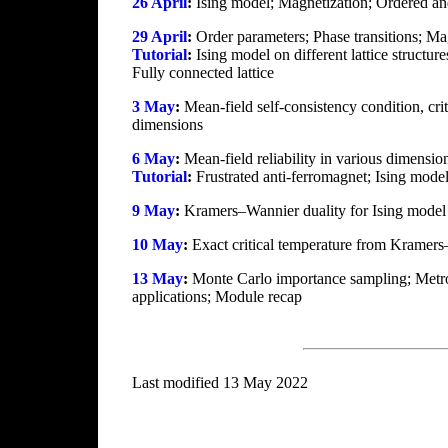
26 April
:
Ising model; Magnetization; Ordered an
29 April
:
Order parameters; Phase transitions; Ma
Tutorial
:
Ising model on different lattice structur
Fully connected lattice
3 May
:
Mean-field self-consistency condition, crit
dimensions
6 May
:
Mean-field reliability in various dimensio
Tutorial
:
Frustrated anti-ferromagnet; Ising model
9 May
:
Kramers–Wannier duality for Ising model i
10 May
:
Exact critical temperature from Kramers
13 May
:
Monte Carlo importance sampling; Metrop
applications; Module recap
Last modified 13 May 2022