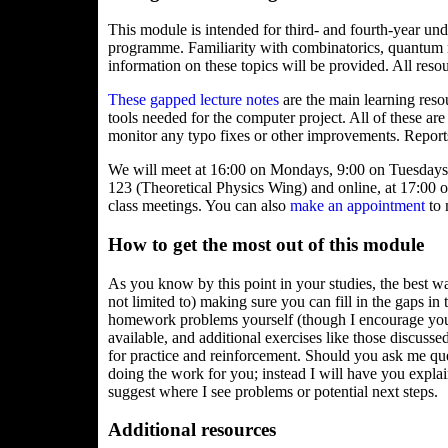
This module is intended for third- and fourth-year un
programme. Familiarity with combinatorics, quantu
information on these topics will be provided. All reso
These gapped lecture notes
are the main learning reso
tools needed for the computer project. All of these are
monitor any typo fixes or other improvements. Reports
We will meet at 16:00 on Mondays, 9:00 on Tuesdays 
123 (Theoretical Physics Wing) and online, at 17:00 
class meetings. You can also
make an appointment
to 
How to get the most out of this module
As you know by this point in your studies, the best w
not limited to) making sure you can fill in the gaps in 
homework problems yourself (though I encourage you t
available, and additional exercises like those discussed
for practice and reinforcement. Should you ask me que
doing the work for you; instead I will have you explai
suggest where I see problems or potential next steps.
Additional resources