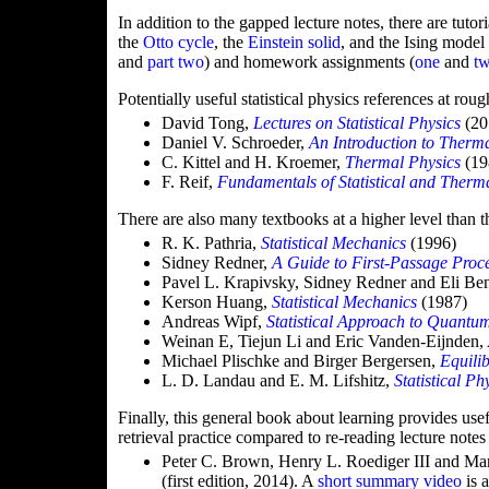
In addition to the gapped lecture notes, there are tutor
the
Otto cycle
, the
Einstein solid
, and the Ising model
and
part two
) and homework assignments (
one
and
t
Potentially useful statistical physics references at rou
David Tong,
Lectures on Statistical Physics
(20
Daniel V. Schroeder,
An Introduction to Therm
C. Kittel and H. Kroemer,
Thermal Physics
(19
F. Reif,
Fundamentals of Statistical and Therm
There are also many textbooks at a higher level than t
R. K. Pathria,
Statistical Mechanics
(1996)
Sidney Redner,
A Guide to First-Passage Proc
Pavel L. Krapivsky, Sidney Redner and Eli B
Kerson Huang,
Statistical Mechanics
(1987)
Andreas Wipf,
Statistical Approach to Quantu
Weinan E, Tiejun Li and Eric Vanden-Eijnden,
Michael Plischke and Birger Bergersen,
Equilib
L. D. Landau and E. M. Lifshitz,
Statistical Ph
Finally, this general book about learning provides use
retrieval practice compared to re-reading lecture notes
Peter C. Brown, Henry L. Roediger III and M
(first edition, 2014). A
short summary video
is a