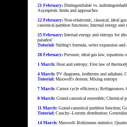
21 February
:
Distinguishable vs. indistinguishab
Asymptotic limits and approaches
22 February
:
Non-relativistic, classical, ideal ga
canonical partition functions; Internal energy and 
25 February
:
Internal energy and entropy for idea
paradox'
Tutorial
:
Stirling's formula, series expansion and 
28 February
:
Pressure, ideal gas law, equations o
1 March
:
Heat and entropy; First law of thermod
4 March
:
PV diagrams, isotherms and adiabats; Ca
Tutorial
:
Maxwell's demon; Mixing entropy
7 March
:
Carnot cycle efficiency; Refrigerators
8 March
:
Grand-canonical ensemble; Chemical pote
11 March
:
Grand-canonical partition function; Gr
Tutorial
:
Cauchy–Lorentz distribution; Generalize
14 March
:
Maxwell–Boltzmann statistics; Quantum 