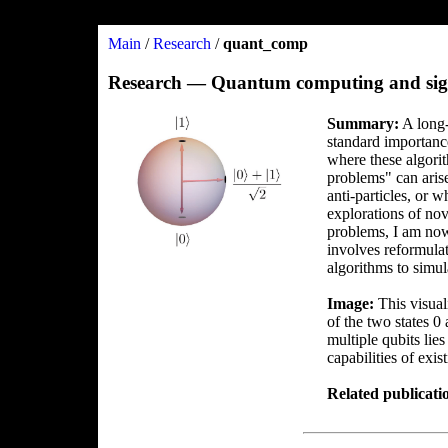
Main
/
Research
/
quant_comp
Research — Quantum computing and sig
Summary:
A long-
standard importanc
where these algori
problems" can arise
anti-particles, or 
explorations of nov
problems, I am now
involves reformulat
algorithms to simul
Image:
This visuali
of the two states 0
multiple qubits lie
capabilities of exi
Related publicati