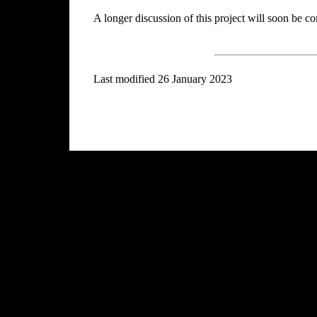
A longer discussion of this project will soon be c
Last modified 26 January 2023