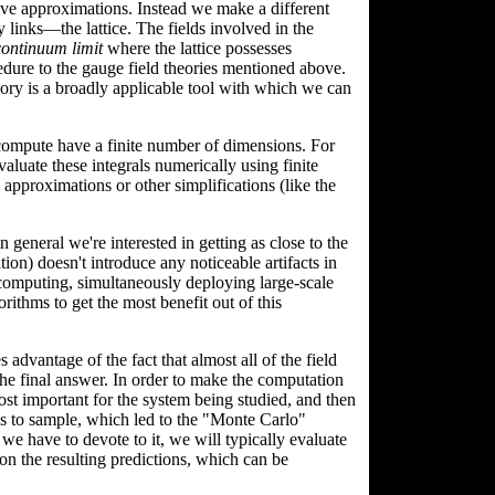
ive approximations. Instead we make a different
 links—the lattice. The fields involved in the
continuum limit
where the lattice possesses
cedure to the gauge field theories mentioned above.
eory is a broadly applicable tool with which we can
 compute have a finite number of dimensions. For
aluate these integrals numerically using finite
approximations or other simplifications (like the
n general we're interested in getting as close to the
ion) doesn't introduce any noticeable artifacts in
 computing, simultaneously deploying large-scale
ithms to get the most benefit out of this
 advantage of the fact that almost all of the field
the final answer. In order to make the computation
ost important for the system being studied, and then
ns to sample, which led to the "Monte Carlo"
have to devote to it, we will typically evaluate
 on the resulting predictions, which can be