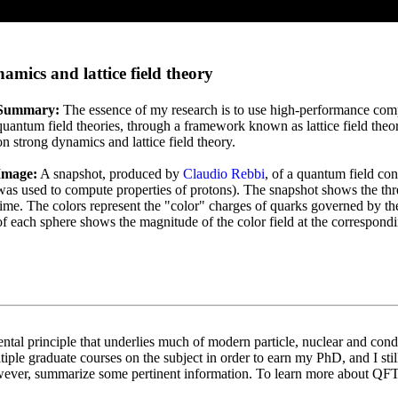
ics and lattice field theory
Summary:
The essence of my research is to use high-performance comput
quantum field theories, through a framework known as lattice field the
on strong dynamics and lattice field theory.
Image:
A snapshot, produced by
Claudio Rebbi
, of a quantum field con
was used to compute properties of protons). The snapshot shows the three 
time. The colors represent the "color" charges of quarks governed by 
of each sphere shows the magnitude of the color field at the correspondi
tal principle that underlies much of modern particle, nuclear and cond
tiple graduate courses on the subject in order to earn my PhD, and I st
owever, summarize some pertinent information. To learn more about QF