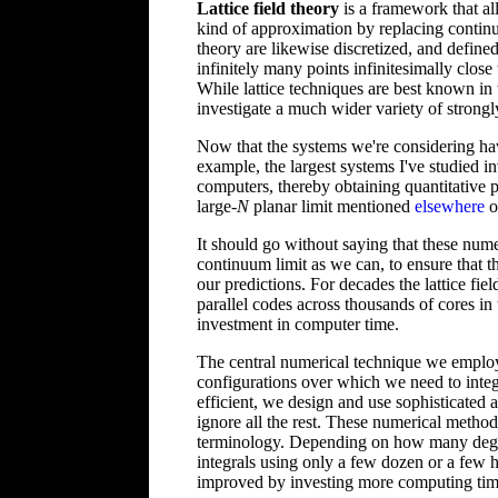
Lattice field theory
is a framework that al
kind of approximation by replacing continuo
theory are likewise discretized, and defined
infinitely many points infinitesimally clos
While lattice techniques are best known in 
investigate a much wider variety of strongl
Now that the systems we're considering hav
example, the largest systems I've studied i
computers, thereby obtaining quantitative p
large-
N
planar limit mentioned
elsewhere
on
It should go without saying that these numer
continuum limit as we can, to ensure that th
our predictions. For decades the lattice f
parallel codes across thousands of cores in
investment in computer time.
The central numerical technique we emplo
configurations over which we need to integr
efficient, we design and use sophisticated 
ignore all the rest. These numerical metho
terminology. Depending on how many degree
integrals using only a few dozen or a few h
improved by investing more computing tim