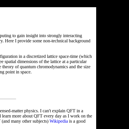
ing to gain insight into strongly interacting
ory. Here I provide some non-technical background
figuration in a discretized lattice space-time (which
spatial dimensions of the lattice at a particular
the theory of quantum chromodynamics and the size
ng point in space.
ensed-matter physics. I can't explain QFT in a
ill learn more about QFT every day as I work on the
T (and many other subjects)
Wikipedia
is a good