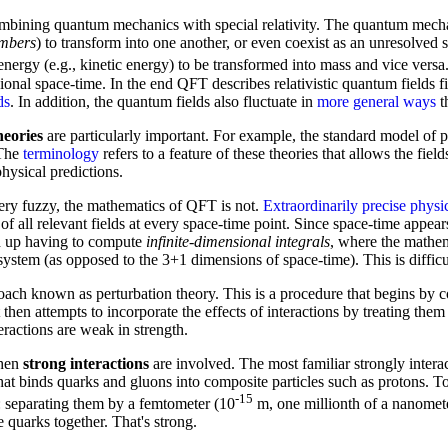
mbining quantum mechanics with special relativity. The quantum mechan
mbers
) to transform into one another, or even coexist as an unresolved s
energy (e.g., kinetic energy) to be transformed into mass and vice versa
nal space-time. In the end QFT describes relativistic quantum fields fil
ds
. In addition, the quantum fields also fluctuate in
more general ways
th
heories
are particularly important. For example, the standard model of pa
 The
terminology
refers to a feature of these theories that allows the fiel
hysical predictions.
very fuzzy, the mathematics of QFT is not.
Extraordinarily precise physi
 of all relevant fields at every space-time point. Since space-time appea
nd up having to compute
infinite-dimensional integrals
, where the mathem
ystem (as opposed to the 3+1 dimensions of space-time). This is difficu
ach known as perturbation theory. This is a procedure that begins by 
 It then attempts to incorporate the effects of interactions by treating the
ractions are weak in strength.
when
strong interactions
are involved. The most familiar strongly int
that binds quarks and gluons into composite particles such as protons. T
-15
: separating them by a femtometer (10
m, one millionth of a nanomete
e quarks together. That's strong.