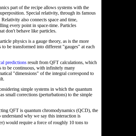
ics part of the recipe allows systems with the
uperposition. Special relativity, through its famous
. Relativity also connects space and time,
ling every point in space-time. Particles
at don't behave like particles.
rticle physics is a gauge theory, as is the more
ds to be transformed into different "gauges" at each
cal predictions
result from QFT calculations, which
rs to be continuous, with infinitely many
atical "dimensions" of the integral correspond to
lt.
considering simple systems in which the quantum
m as small corrections (perturbations) to the simple
eracting QFT is quantum chromodynamics (QCD), the
o understand why we say this interaction is
r) would require a force of roughly 10 tons to