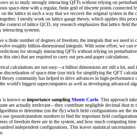
lows us to study strongly interacting QFTs without relying on perturbat
us space-time with a regular, finite grid of discrete points connected by
 on the lattice in such a way that we recover the original system in the
e together. I mostly work on lattice gauge theory, which applies this pro
the context of lattice QCD, my research emphasizes that lattice field th
y interacting systems.
e a finite number of degrees of freedom, the integrals that we need to
nvolve roughly billion-dimensional integrals. With some effort, we can ev
redictions for strongly interacting QFTs without relying on perturbative 
 this site) that are required to carry out pen-and-paper calculations.
ical calculations are not easy—a billion dimensions are still a lot, and i
e discretization of space-time (our trick for simplifying the QFT calculat
ield theory community has helped to drive advances in high-performance
 the world's biggest supercomputers as well as developing advanced algor
y is known as
importance sampling
Monte Carlo
. This approach takes
ate are actually irrelevant—they contribute negligible decimal dust to 
algorithms to determine (on the fly) which field configurations are the m
ds use (psuedo)random numbers to find the important field configuratio
s of freedom there are in the system, and how much computing time we 
undred independent configurations. This leaves statistical uncertainties
e.