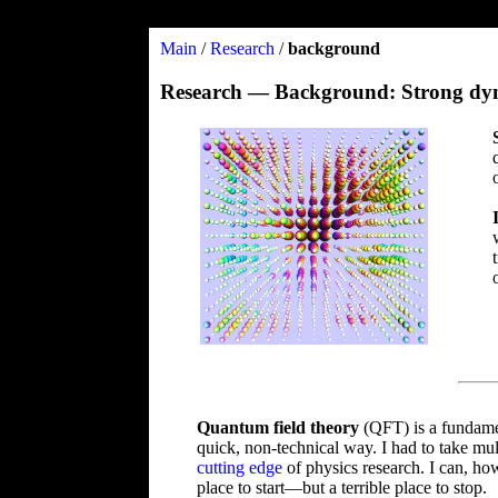
Main
/
Research
/
background
Research — Background: Strong dynam
Quantum field theory
(QFT) is a fundamen
quick, non-technical way. I had to take mul
cutting edge
of physics research. I can, h
place to start—but a terrible place to stop.