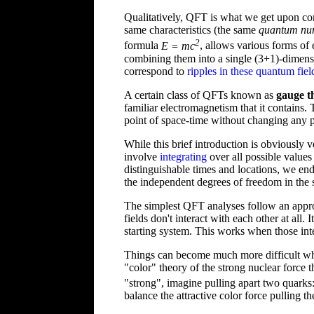
Qualitatively, QFT is what we get upon co
same characteristics (the same
quantum nu
2
formula
E = mc
, allows various forms of 
combining them into a single (3+1)-dimensio
correspond to
ripples in these quantum fiel
A certain class of QFTs known as
gauge t
familiar electromagnetism that it contains.
point of space-time without changing any p
While this brief introduction is obviously 
involve
integrating
over all possible values
distinguishable times and locations, we e
the independent degrees of freedom in the s
The simplest QFT analyses follow an appro
fields don't interact with each other at all.
starting system. This works when those inte
Things can become much more difficult 
"color" theory of the strong nuclear force 
"strong", imagine pulling apart two quarks
balance the attractive color force pulling th